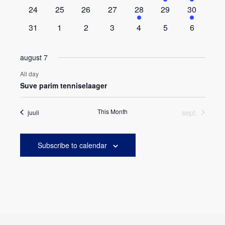
events
events
events
events
events
event
event
0
0
0
0
1
0
1
24
25
26
27
28
29
30
events
events
events
events
event
events
event
0
0
0
0
0
0
0
31
1
2
3
4
5
6
events
events
events
events
events
events
events
august 7
All day
Suve parim tenniselaager
This Month
sept.
juuli
Subscribe to calendar