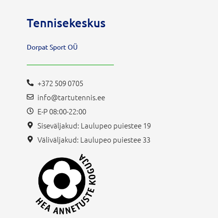
Tennisekeskus
Dorpat Sport OÜ
+372 509 0705
info@tartutennis.ee
E-P 08:00-22:00
Siseväljakud: Laulupeo puiestee 19
Väliväljakud: Laulupeo puiestee 33